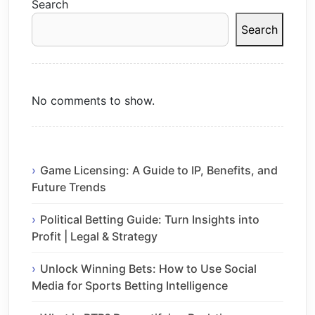
Search
Search
No comments to show.
Game Licensing: A Guide to IP, Benefits, and
Future Trends
Political Betting Guide: Turn Insights into
Profit | Legal & Strategy
Unlock Winning Bets: How to Use Social
Media for Sports Betting Intelligence