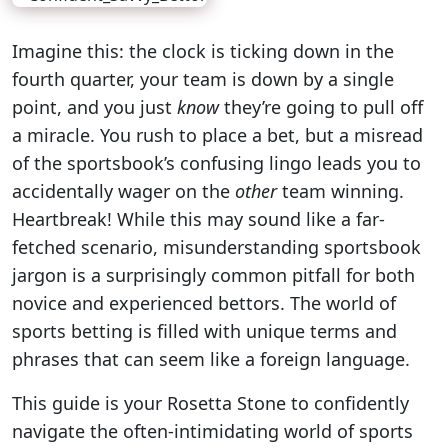
Imagine this: the clock is ticking down in the
fourth quarter, your team is down by a single
point, and you just
know
they’re going to pull off
a miracle. You rush to place a bet, but a misread
of the sportsbook’s confusing lingo leads you to
accidentally wager on the
other
team winning.
Heartbreak! While this may sound like a far-
fetched scenario, misunderstanding sportsbook
jargon is a surprisingly common pitfall for both
novice and experienced bettors. The world of
sports betting is filled with unique terms and
phrases that can seem like a foreign language.
This guide is your Rosetta Stone to confidently
navigate the often-intimidating world of sports