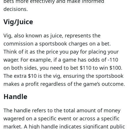
bets more effectively and make informed
decisions.
Vig/Juice
Vig, also known as juice, represents the
commission a sportsbook charges on a bet.
Think of it as the price you pay for placing your
wager. For example, if a game has odds of -110
on both sides, you need to bet $110 to win $100.
The extra $10 is the vig, ensuring the sportsbook
makes a profit regardless of the game’s outcome.
Handle
The handle refers to the total amount of money
wagered on a specific event or across a specific
market. A high handle indicates significant public