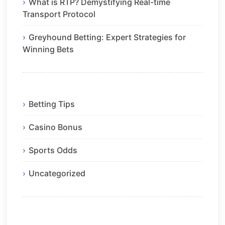
What is RTP? Demystifying Real-time
Transport Protocol
Greyhound Betting: Expert Strategies for
Winning Bets
Betting Tips
Casino Bonus
Sports Odds
Uncategorized