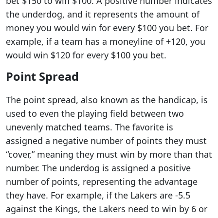
bet $150 to win $100. A positive number indicates
the underdog, and it represents the amount of
money you would win for every $100 you bet. For
example, if a team has a moneyline of +120, you
would win $120 for every $100 you bet.
Point Spread
The point spread, also known as the handicap, is
used to even the playing field between two
unevenly matched teams. The favorite is
assigned a negative number of points they must
“cover,” meaning they must win by more than that
number. The underdog is assigned a positive
number of points, representing the advantage
they have. For example, if the Lakers are -5.5
against the Kings, the Lakers need to win by 6 or