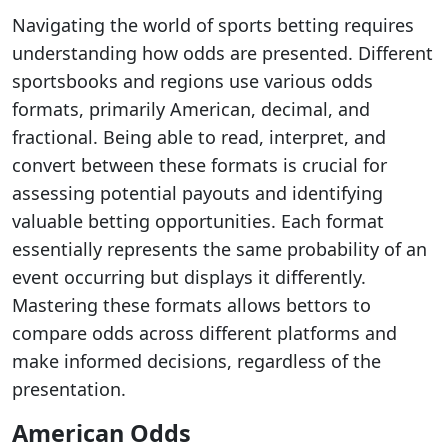
Navigating the world of sports betting requires
understanding how odds are presented. Different
sportsbooks and regions use various odds
formats, primarily American, decimal, and
fractional. Being able to read, interpret, and
convert between these formats is crucial for
assessing potential payouts and identifying
valuable betting opportunities. Each format
essentially represents the same probability of an
event occurring but displays it differently.
Mastering these formats allows bettors to
compare odds across different platforms and
make informed decisions, regardless of the
presentation.
American Odds