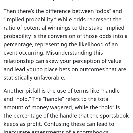
Then there’s the difference between “odds” and
“implied probability.” While odds represent the
ratio of potential winnings to the stake, implied
probability is the conversion of those odds into a
percentage, representing the likelihood of an
event occurring. Misunderstanding this
relationship can skew your perception of value
and lead you to place bets on outcomes that are
statistically unfavorable.
Another pitfall is the use of terms like “handle”
and “hold.” The “handle” refers to the total
amount of money wagered, while the “hold” is
the percentage of the handle that the sportsbook
keeps as profit. Confusing these can lead to
inaccurate assessments of a sportsbook’s