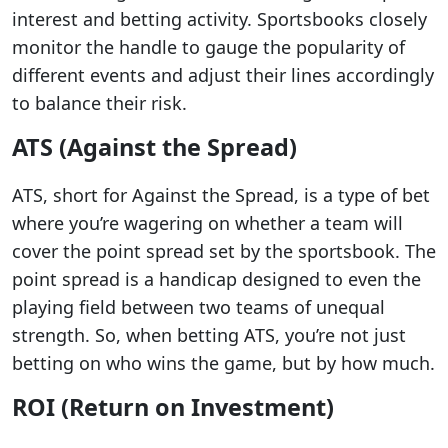
interest and betting activity. Sportsbooks closely
monitor the handle to gauge the popularity of
different events and adjust their lines accordingly
to balance their risk.
ATS (Against the Spread)
ATS, short for Against the Spread, is a type of bet
where you’re wagering on whether a team will
cover the point spread set by the sportsbook. The
point spread is a handicap designed to even the
playing field between two teams of unequal
strength. So, when betting ATS, you’re not just
betting on who wins the game, but by how much.
ROI (Return on Investment)