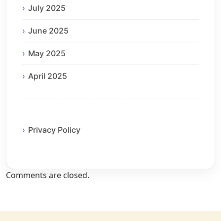
July 2025
June 2025
May 2025
April 2025
Privacy Policy
Comments are closed.