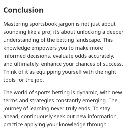
Conclusion
Mastering sportsbook jargon is not just about
sounding like a pro; it’s about unlocking a deeper
understanding of the betting landscape. This
knowledge empowers you to make more
informed decisions, evaluate odds accurately,
and ultimately, enhance your chances of success.
Think of it as equipping yourself with the right
tools for the job.
The world of sports betting is dynamic, with new
terms and strategies constantly emerging. The
journey of learning never truly ends. To stay
ahead, continuously seek out new information,
practice applying your knowledge through