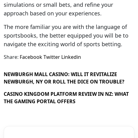
simulations or small bets, and refine your
approach based on your experiences.
The more familiar you are with the language of
sportsbooks, the better equipped you will be to
navigate the exciting world of sports betting.
Share:
Facebook
Twitter
Linkedin
NEWBURGH MALL CASINO: WILL IT REVITALIZE
NEWBURGH, NY OR ROLL THE DICE ON TROUBLE?
CASINO KINGDOM PLATFORM REVIEW IN NZ: WHAT
THE GAMING PORTAL OFFERS