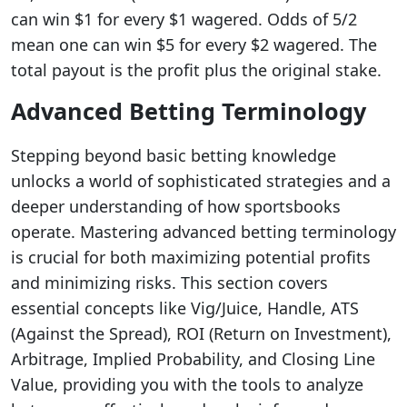
can win $1 for every $1 wagered. Odds of 5/2
mean one can win $5 for every $2 wagered. The
total payout is the profit plus the original stake.
Advanced Betting Terminology
Stepping beyond basic betting knowledge
unlocks a world of sophisticated strategies and a
deeper understanding of how sportsbooks
operate. Mastering advanced betting terminology
is crucial for both maximizing potential profits
and minimizing risks. This section covers
essential concepts like Vig/Juice, Handle, ATS
(Against the Spread), ROI (Return on Investment),
Arbitrage, Implied Probability, and Closing Line
Value, providing you with the tools to analyze