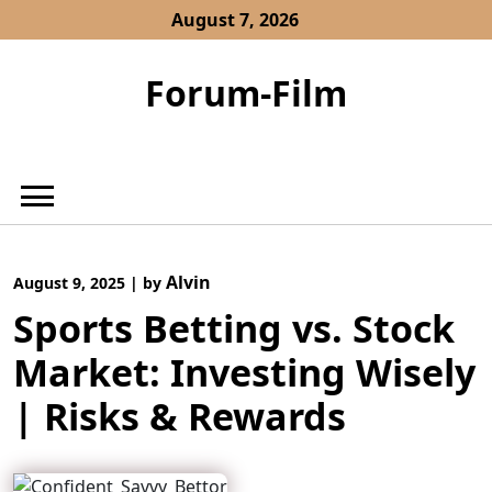
Skip
August 7, 2026
to
content
Forum-Film
Alvin
August 9, 2025
|
by
Sports Betting vs. Stock
Market: Investing Wisely
| Risks & Rewards