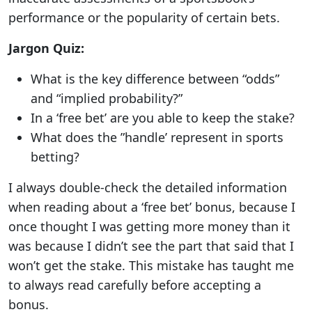
performance or the popularity of certain bets.
Jargon Quiz:
What is the key difference between “odds”
and “implied probability?”
In a ‘free bet’ are you able to keep the stake?
What does the ”handle’ represent in sports
betting?
I always double-check the detailed information
when reading about a ‘free bet’ bonus, because I
once thought I was getting more money than it
was because I didn’t see the part that said that I
won’t get the stake. This mistake has taught me
to always read carefully before accepting a
bonus.