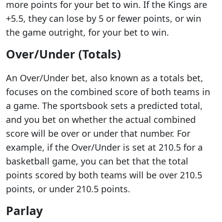
more points for your bet to win. If the Kings are
+5.5, they can lose by 5 or fewer points, or win
the game outright, for your bet to win.
Over/Under (Totals)
An Over/Under bet, also known as a totals bet,
focuses on the combined score of both teams in
a game. The sportsbook sets a predicted total,
and you bet on whether the actual combined
score will be over or under that number. For
example, if the Over/Under is set at 210.5 for a
basketball game, you can bet that the total
points scored by both teams will be over 210.5
points, or under 210.5 points.
Parlay