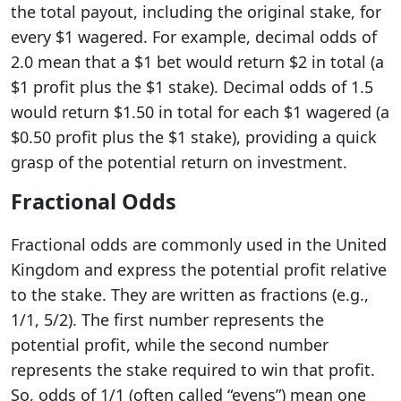
the total payout, including the original stake, for
every $1 wagered. For example, decimal odds of
2.0 mean that a $1 bet would return $2 in total (a
$1 profit plus the $1 stake). Decimal odds of 1.5
would return $1.50 in total for each $1 wagered (a
$0.50 profit plus the $1 stake), providing a quick
grasp of the potential return on investment.
Fractional Odds
Fractional odds are commonly used in the United
Kingdom and express the potential profit relative
to the stake. They are written as fractions (e.g.,
1/1, 5/2). The first number represents the
potential profit, while the second number
represents the stake required to win that profit.
So, odds of 1/1 (often called “evens”) mean one