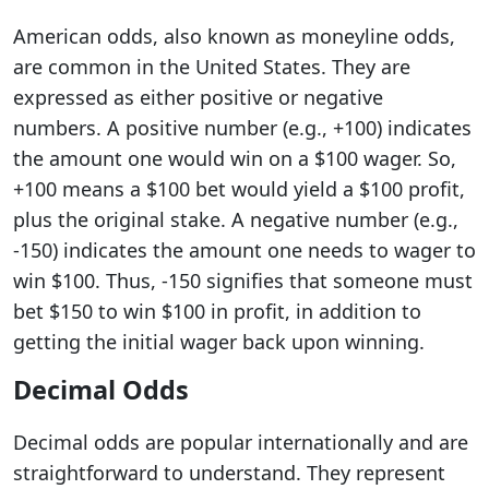
American odds, also known as moneyline odds,
are common in the United States. They are
expressed as either positive or negative
numbers. A positive number (e.g., +100) indicates
the amount one would win on a $100 wager. So,
+100 means a $100 bet would yield a $100 profit,
plus the original stake. A negative number (e.g.,
-150) indicates the amount one needs to wager to
win $100. Thus, -150 signifies that someone must
bet $150 to win $100 in profit, in addition to
getting the initial wager back upon winning.
Decimal Odds
Decimal odds are popular internationally and are
straightforward to understand. They represent