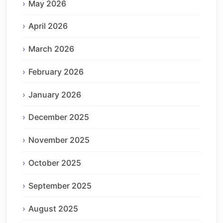
May 2026
April 2026
March 2026
February 2026
January 2026
December 2025
November 2025
October 2025
September 2025
August 2025