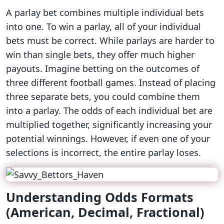
A parlay bet combines multiple individual bets
into one. To win a parlay, all of your individual
bets must be correct. While parlays are harder to
win than single bets, they offer much higher
payouts. Imagine betting on the outcomes of
three different football games. Instead of placing
three separate bets, you could combine them
into a parlay. The odds of each individual bet are
multiplied together, significantly increasing your
potential winnings. However, if even one of your
selections is incorrect, the entire parlay loses.
Understanding Odds Formats
(American, Decimal, Fractional)