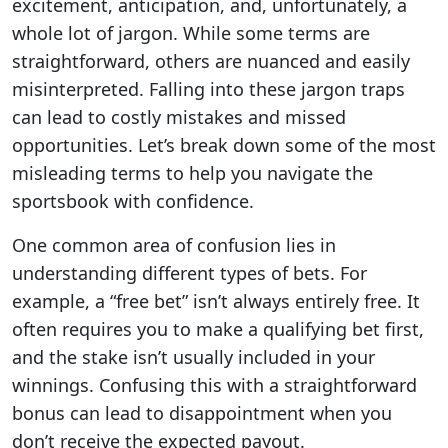
excitement, anticipation, and, unfortunately, a
whole lot of jargon. While some terms are
straightforward, others are nuanced and easily
misinterpreted. Falling into these jargon traps
can lead to costly mistakes and missed
opportunities. Let’s break down some of the most
misleading terms to help you navigate the
sportsbook with confidence.
One common area of confusion lies in
understanding different types of bets. For
example, a “free bet” isn’t always entirely free. It
often requires you to make a qualifying bet first,
and the stake isn’t usually included in your
winnings. Confusing this with a straightforward
bonus can lead to disappointment when you
don’t receive the expected payout.