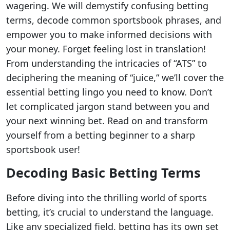
wagering. We will demystify confusing betting
terms, decode common sportsbook phrases, and
empower you to make informed decisions with
your money. Forget feeling lost in translation!
From understanding the intricacies of “ATS” to
deciphering the meaning of “juice,” we’ll cover the
essential betting lingo you need to know. Don’t
let complicated jargon stand between you and
your next winning bet. Read on and transform
yourself from a betting beginner to a sharp
sportsbook user!
Decoding Basic Betting Terms
Before diving into the thrilling world of sports
betting, it’s crucial to understand the language.
Like any specialized field, betting has its own set