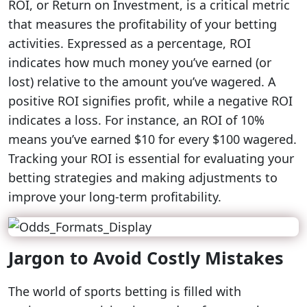
ROI, or Return on Investment, is a critical metric
that measures the profitability of your betting
activities. Expressed as a percentage, ROI
indicates how much money you’ve earned (or
lost) relative to the amount you’ve wagered. A
positive ROI signifies profit, while a negative ROI
indicates a loss. For instance, an ROI of 10%
means you’ve earned $10 for every $100 wagered.
Tracking your ROI is essential for evaluating your
betting strategies and making adjustments to
improve your long-term profitability.
Jargon to Avoid Costly Mistakes
The world of sports betting is filled with