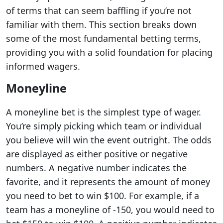
of terms that can seem baffling if you’re not
familiar with them. This section breaks down
some of the most fundamental betting terms,
providing you with a solid foundation for placing
informed wagers.
Moneyline
A moneyline bet is the simplest type of wager.
You’re simply picking which team or individual
you believe will win the event outright. The odds
are displayed as either positive or negative
numbers. A negative number indicates the
favorite, and it represents the amount of money
you need to bet to win $100. For example, if a
team has a moneyline of -150, you would need to