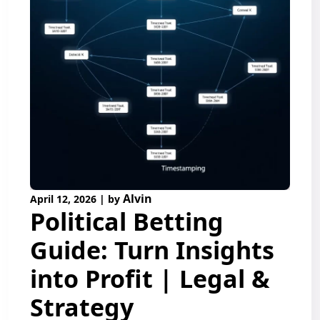
Alvin
April 12, 2026
|
by
Political Betting
Guide: Turn Insights
into Profit | Legal &
Strategy