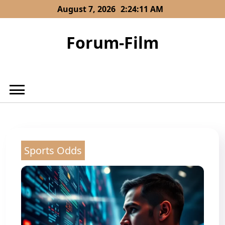
Skip
August 7, 2026
2:24:12 AM
to
content
Forum-Film
Sports Odds