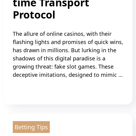
time Transport
Protocol
The allure of online casinos, with their
flashing lights and promises of quick wins,
has drawn in millions. But lurking in the
shadows of this digital paradise is a
growing threat: fake slot games. These
deceptive imitations, designed to mimic …
Read More
Betting Tips