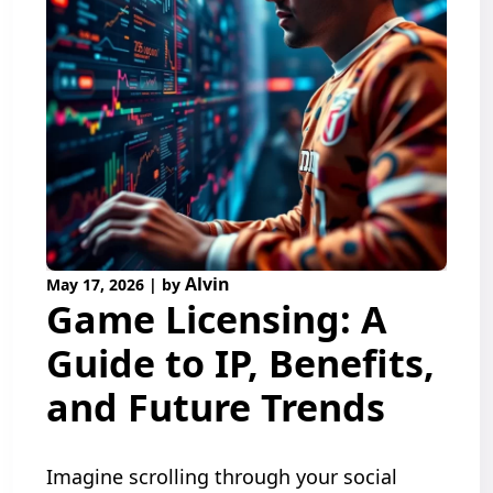
Alvin
May 17, 2026
|
by
Game Licensing: A
Guide to IP, Benefits,
and Future Trends
Imagine scrolling through your social