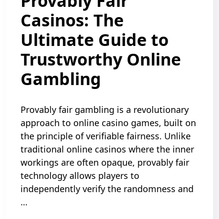
Provably Fair
Casinos: The
Ultimate Guide to
Trustworthy Online
Gambling
Provably fair gambling is a revolutionary
approach to online casino games, built on
the principle of verifiable fairness. Unlike
traditional online casinos where the inner
workings are often opaque, provably fair
technology allows players to
independently verify the randomness and
…