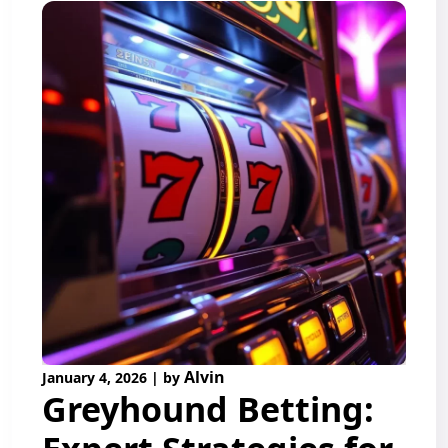
Alvin
January 4, 2026
|
by
Greyhound Betting: