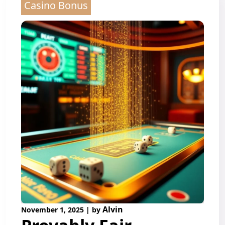
Casino Bonus
Alvin
November 1, 2025
|
by