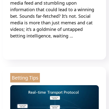
media feed and stumbling upon
information that could lead to a winning
bet. Sounds far-fetched? It’s not. Social
media is more than just memes and cat
videos; it’s a goldmine of untapped
betting intelligence, waiting …
Read More
Betting Tips