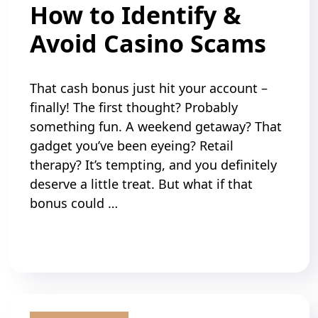
How to Identify &
Avoid Casino Scams
That cash bonus just hit your account –
finally! The first thought? Probably
something fun. A weekend getaway? That
gadget you’ve been eyeing? Retail
therapy? It’s tempting, and you definitely
deserve a little treat. But what if that
bonus could …
Read More