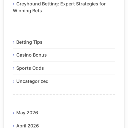
Greyhound Betting: Expert Strategies for
Winning Bets
Betting Tips
Casino Bonus
Sports Odds
Uncategorized
May 2026
April 2026