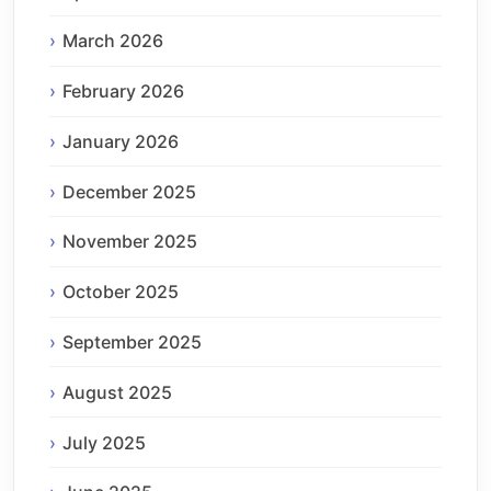
March 2026
February 2026
January 2026
December 2025
November 2025
October 2025
September 2025
August 2025
July 2025