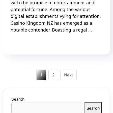
with the promise of entertainment and
potential fortune. Among the various
digital establishments vying for attention,
Casino Kingdom NZ
has emerged as a
notable contender. Boasting a regal
…
Read More
Posts
Page
Page
1
2
Next
pagination
Search
Search