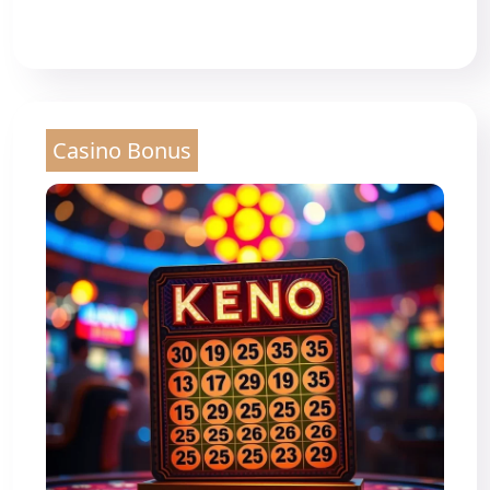
Read More
Casino Bonus