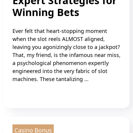
Expert Strategies for
Winning Bets
Ever felt that heart-stopping moment
when the slot reels ALMOST aligned,
leaving you agonizingly close to a jackpot?
That, my friend, is the infamous near miss,
a psychological phenomenon expertly
engineered into the very fabric of slot
machines. These tantalizing …
Read More
Casino Bonus