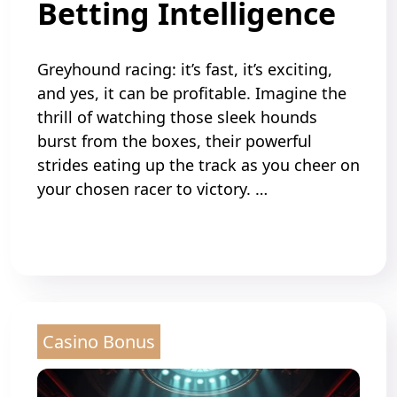
Betting Intelligence
Greyhound racing: it’s fast, it’s exciting,
and yes, it can be profitable. Imagine the
thrill of watching those sleek hounds
burst from the boxes, their powerful
strides eating up the track as you cheer on
your chosen racer to victory. …
Read More
Casino Bonus