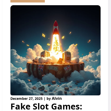
Alvin
December 27, 2025
|
by
Fake Slot Games: