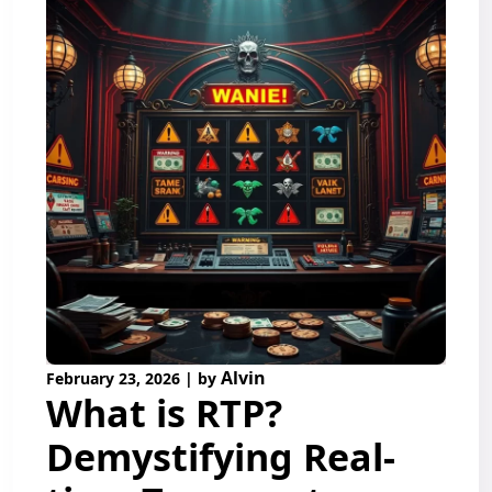
Alvin
February 23, 2026
|
by
What is RTP?
Demystifying Real-