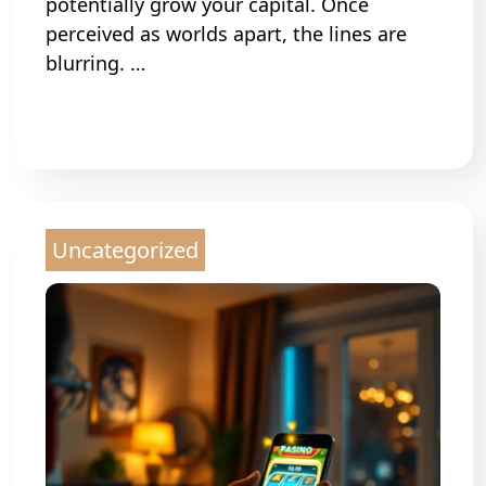
potentially grow your capital. Once
perceived as worlds apart, the lines are
blurring. …
Read More
Uncategorized