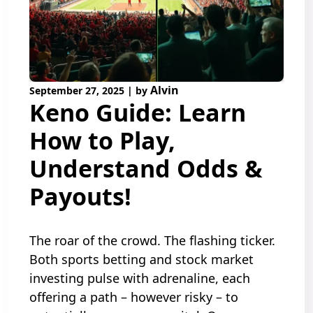
Alvin
September 27, 2025
|
by
Keno Guide: Learn
How to Play,
Understand Odds &
Payouts!
The roar of the crowd. The flashing ticker.
Both sports betting and stock market
investing pulse with adrenaline, each
offering a path – however risky – to