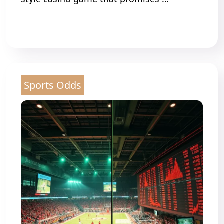
Read More
Sports Odds