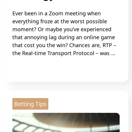
Ever been in a Zoom meeting when
everything froze at the worst possible
moment? Or maybe you’ve experienced
that annoying lag during an online game
that cost you the win? Chances are, RTP –
the Real-time Transport Protocol – was …
Read More
Betting Tips