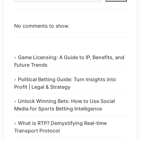
No comments to show.
Game Licensing: A Guide to IP, Benefits, and
Future Trends
Political Betting Guide: Turn Insights into
Profit | Legal & Strategy
Unlock Winning Bets: How to Use Social
Media for Sports Betting Intelligence
What is RTP? Demystifying Real-time
Transport Protocol