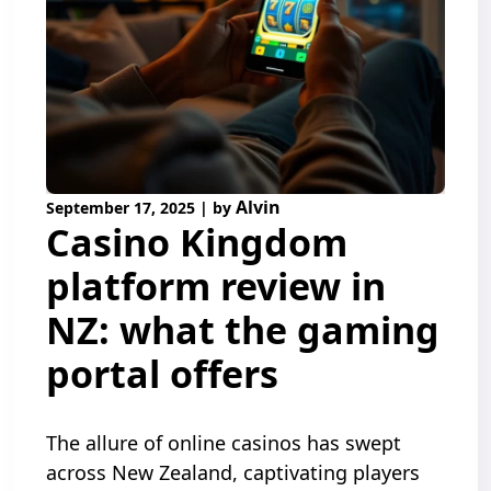
Alvin
September 17, 2025
|
by
Casino Kingdom
platform review in
NZ: what the gaming
portal offers
The allure of online casinos has swept
across New Zealand, captivating players