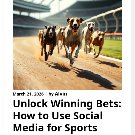
Alvin
March 21, 2026
|
by
Unlock Winning Bets:
How to Use Social
Media for Sports