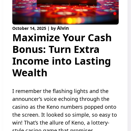
Alvin
October 14, 2025
|
by
Maximize Your Cash
Bonus: Turn Extra
Income into Lasting
Wealth
I remember the flashing lights and the
announcer’s voice echoing through the
casino as the Keno numbers popped onto
the screen. It looked so simple, so easy to
win! That’s the allure of Keno, a lottery-
style casino game that promises …