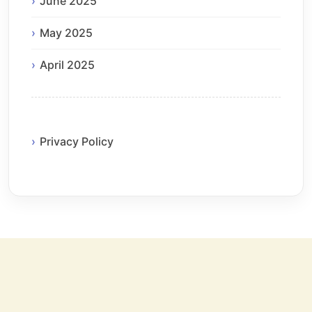
June 2025
May 2025
April 2025
Privacy Policy