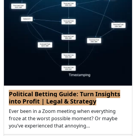
Political Betting Guide: Turn Insights
into Profit | Legal & Strategy
Ever been in a Zoom meeting when everything
froze at the worst possible moment? Or maybe
you’ve experienced that annoying…