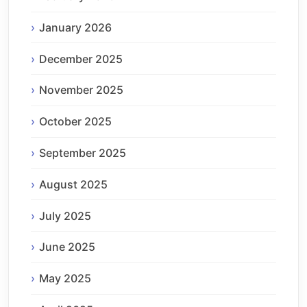
January 2026
December 2025
November 2025
October 2025
September 2025
August 2025
July 2025
June 2025
May 2025