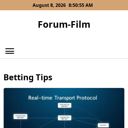
Skip
August 8, 2026
8:50:56 AM
to
content
Forum-Film
Betting Tips