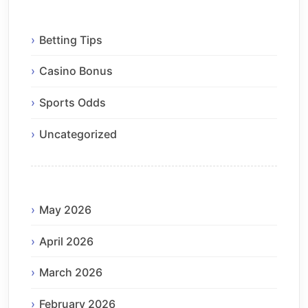
Betting Tips
Casino Bonus
Sports Odds
Uncategorized
May 2026
April 2026
March 2026
February 2026