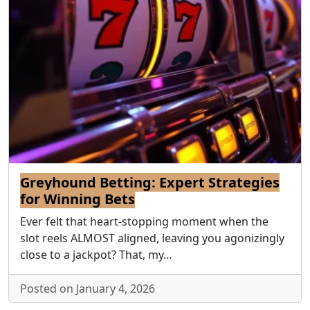
Greyhound Betting: Expert Strategies
for Winning Bets
Ever felt that heart-stopping moment when the
slot reels ALMOST aligned, leaving you agonizingly
close to a jackpot? That, my…
Posted on January 4, 2026