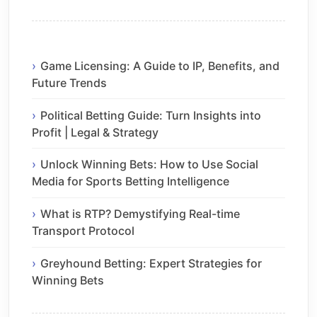
Game Licensing: A Guide to IP, Benefits, and
Future Trends
Political Betting Guide: Turn Insights into
Profit | Legal & Strategy
Unlock Winning Bets: How to Use Social
Media for Sports Betting Intelligence
What is RTP? Demystifying Real-time
Transport Protocol
Greyhound Betting: Expert Strategies for
Winning Bets