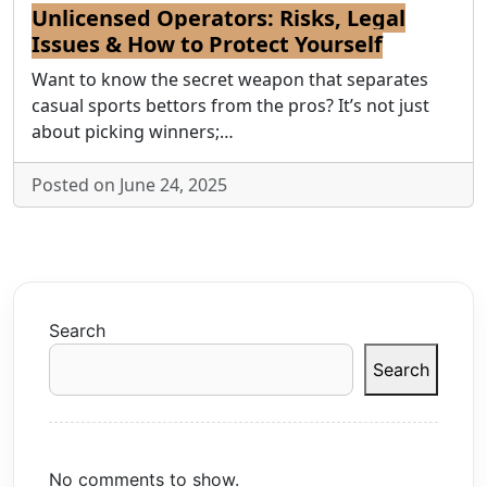
Unlicensed Operators: Risks, Legal
Issues & How to Protect Yourself
Want to know the secret weapon that separates
casual sports bettors from the pros? It’s not just
about picking winners;…
Posted on June 24, 2025
Search
Search
No comments to show.