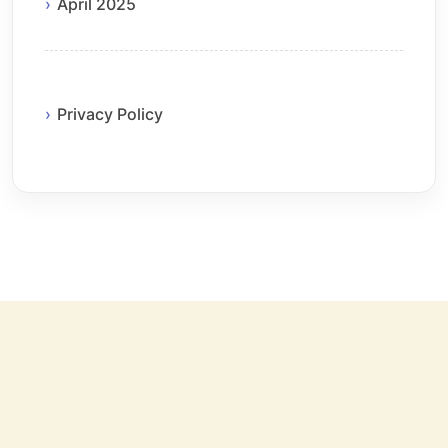
April 2025
Privacy Policy