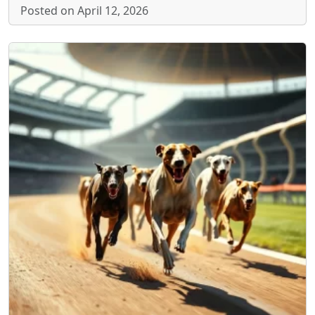
Posted on April 12, 2026