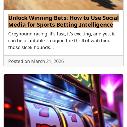
Unlock Winning Bets: How to Use Social
Media for Sports Betting Intelligence
Greyhound racing: it’s fast, it’s exciting, and yes, it
can be profitable. Imagine the thrill of watching
those sleek hounds…
Posted on March 21, 2026