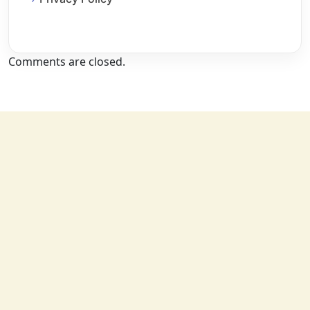
Comments are closed.