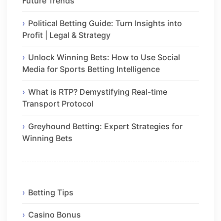
Future Trends
Political Betting Guide: Turn Insights into
Profit | Legal & Strategy
Unlock Winning Bets: How to Use Social
Media for Sports Betting Intelligence
What is RTP? Demystifying Real-time
Transport Protocol
Greyhound Betting: Expert Strategies for
Winning Bets
Betting Tips
Casino Bonus