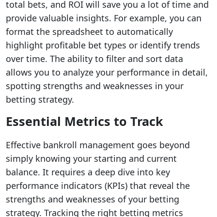
total bets, and ROI will save you a lot of time and
provide valuable insights. For example, you can
format the spreadsheet to automatically
highlight profitable bet types or identify trends
over time. The ability to filter and sort data
allows you to analyze your performance in detail,
spotting strengths and weaknesses in your
betting strategy.
Essential Metrics to Track
Effective bankroll management goes beyond
simply knowing your starting and current
balance. It requires a deep dive into key
performance indicators (KPIs) that reveal the
strengths and weaknesses of your betting
strategy. Tracking the right betting metrics