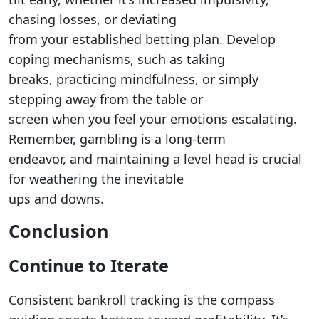
chasing losses, or deviating
from your established betting plan. Develop
coping mechanisms, such as taking
breaks, practicing mindfulness, or simply
stepping away from the table or
screen when you feel your emotions escalating.
Remember, gambling is a long-term
endeavor, and maintaining a level head is crucial
for weathering the inevitable
ups and downs.
Conclusion
Continue to Iterate
Consistent bankroll tracking is the compass