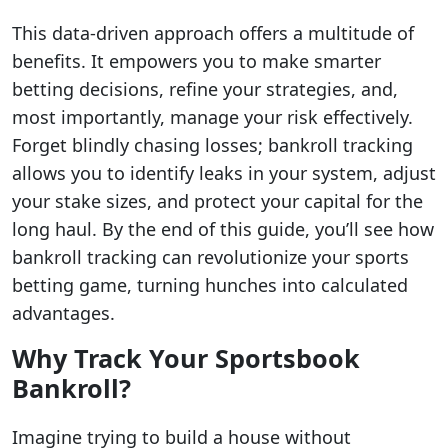
This data-driven approach offers a multitude of
benefits. It empowers you to make smarter
betting decisions, refine your strategies, and,
most importantly, manage your risk effectively.
Forget blindly chasing losses; bankroll tracking
allows you to identify leaks in your system, adjust
your stake sizes, and protect your capital for the
long haul. By the end of this guide, you’ll see how
bankroll tracking can revolutionize your sports
betting game, turning hunches into calculated
advantages.
Why Track Your Sportsbook
Bankroll?
Imagine trying to build a house without