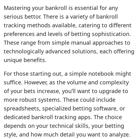
Mastering your bankroll is essential for any
serious bettor. There is a variety of bankroll
tracking methods available, catering to different
preferences and levels of betting sophistication.
These range from simple manual approaches to
technologically advanced solutions, each offering
unique benefits.
For those starting out, a simple notebook might
suffice. However, as the volume and complexity
of your bets increase, you’ll want to upgrade to
more robust systems. These could include
spreadsheets, specialized betting software, or
dedicated bankroll tracking apps. The choice
depends on your technical skills, your betting
style, and how much detail you want to analyze.