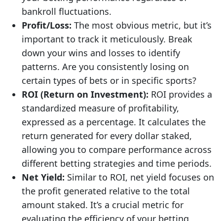
bankroll fluctuations.
Profit/Loss:
The most obvious metric, but it’s
important to track it meticulously. Break
down your wins and losses to identify
patterns. Are you consistently losing on
certain types of bets or in specific sports?
ROI (Return on Investment):
ROI provides a
standardized measure of profitability,
expressed as a percentage. It calculates the
return generated for every dollar staked,
allowing you to compare performance across
different betting strategies and time periods.
Net Yield:
Similar to ROI, net yield focuses on
the profit generated relative to the total
amount staked. It’s a crucial metric for
evaluating the efficiency of your betting