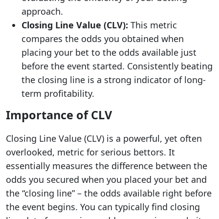
approach.
Closing Line Value (CLV):
This metric
compares the odds you obtained when
placing your bet to the odds available just
before the event started. Consistently beating
the closing line is a strong indicator of long-
term profitability.
Importance of CLV
Closing Line Value (CLV) is a powerful, yet often
overlooked, metric for serious bettors. It
essentially measures the difference between the
odds you secured when you placed your bet and
the “closing line” – the odds available right before
the event begins. You can typically find closing