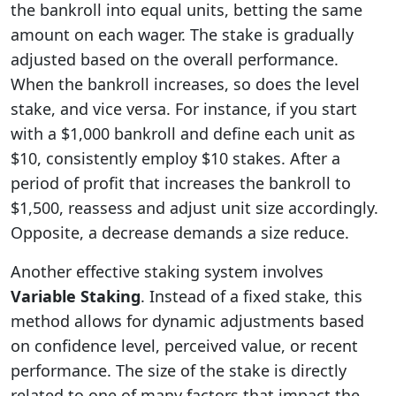
the bankroll into equal units, betting the same
amount on each wager. The stake is gradually
adjusted based on the overall performance.
When the bankroll increases, so does the level
stake, and vice versa. For instance, if you start
with a $1,000 bankroll and define each unit as
$10, consistently employ $10 stakes. After a
period of profit that increases the bankroll to
$1,500, reassess and adjust unit size accordingly.
Opposite, a decrease demands a size reduce.
Another effective staking system involves
Variable Staking
. Instead of a fixed stake, this
method allows for dynamic adjustments based
on confidence level, perceived value, or recent
performance. The size of the stake is directly
related to one of many factors that impact the