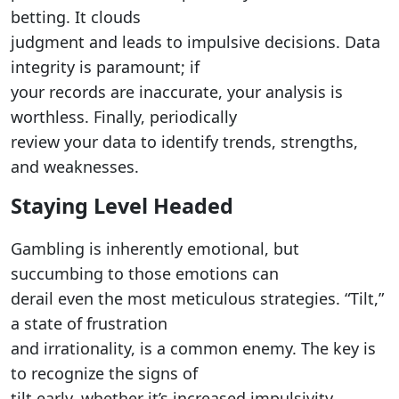
betting. It clouds
judgment and leads to impulsive decisions. Data
integrity is paramount; if
your records are inaccurate, your analysis is
worthless. Finally, periodically
review your data to identify trends, strengths,
and weaknesses.
Staying Level Headed
Gambling is inherently emotional, but
succumbing to those emotions can
derail even the most meticulous strategies. “Tilt,”
a state of frustration
and irrationality, is a common enemy. The key is
to recognize the signs of
tilt early, whether it’s increased impulsivity,