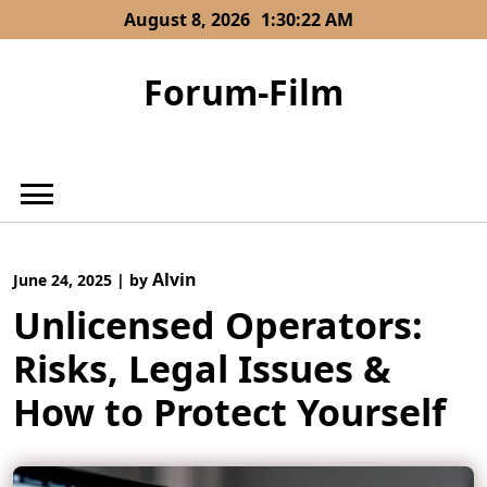
Skip
August 8, 2026
1:30:23 AM
to
content
Forum-Film
Alvin
June 24, 2025
|
by
Unlicensed Operators:
Risks, Legal Issues &
How to Protect Yourself