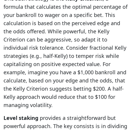
formula that calculates the optimal percentage of
your bankroll to wager on a specific bet. This
calculation is based on the perceived edge and
the odds offered. While powerful, the Kelly
Criterion can be aggressive, so adapt it to
individual risk tolerance. Consider fractional Kelly
strategies (e.g., half-Kelly) to temper risk while
capitalizing on positive expected value. For
example, imagine you have a $1,000 bankroll and
calculate, based on your edge and the odds, that
the Kelly Criterion suggests betting $200. A half-
Kelly approach would reduce that to $100 for
managing volatility.
Level staking
provides a straightforward but
powerful approach. The key consists is in dividing