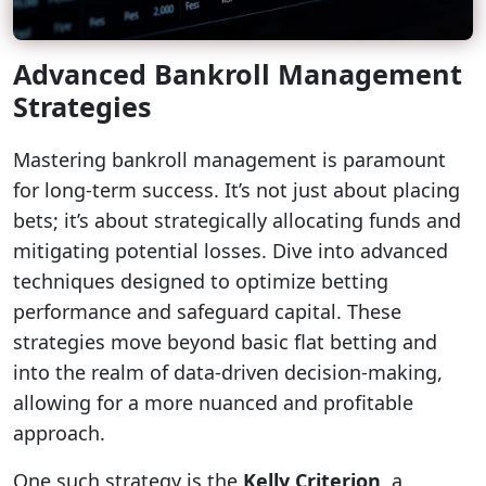
Advanced Bankroll Management
Strategies
Mastering bankroll management is paramount
for long-term success. It’s not just about placing
bets; it’s about strategically allocating funds and
mitigating potential losses. Dive into advanced
techniques designed to optimize betting
performance and safeguard capital. These
strategies move beyond basic flat betting and
into the realm of data-driven decision-making,
allowing for a more nuanced and profitable
approach.
One such strategy is the
Kelly Criterion
, a