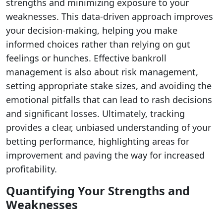
strengths and minimizing exposure to your
weaknesses. This data-driven approach improves
your decision-making, helping you make
informed choices rather than relying on gut
feelings or hunches. Effective bankroll
management is also about risk management,
setting appropriate stake sizes, and avoiding the
emotional pitfalls that can lead to rash decisions
and significant losses. Ultimately, tracking
provides a clear, unbiased understanding of your
betting performance, highlighting areas for
improvement and paving the way for increased
profitability.
Quantifying Your Strengths and
Weaknesses