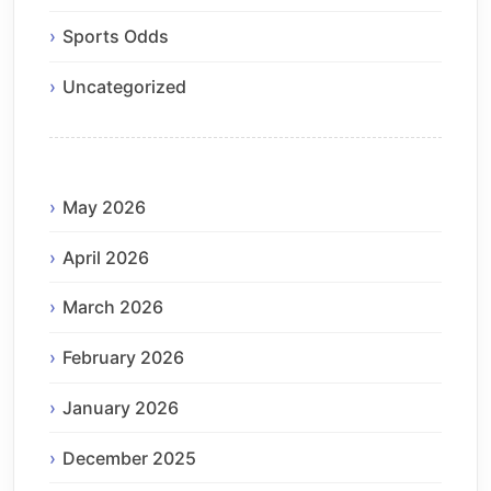
Sports Odds
Uncategorized
May 2026
April 2026
March 2026
February 2026
January 2026
December 2025