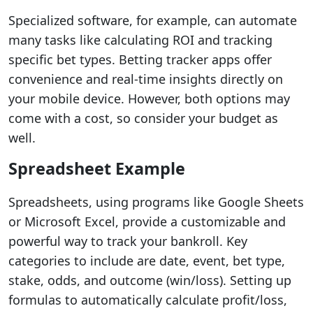
Specialized software, for example, can automate
many tasks like calculating ROI and tracking
specific bet types. Betting tracker apps offer
convenience and real-time insights directly on
your mobile device. However, both options may
come with a cost, so consider your budget as
well.
Spreadsheet Example
Spreadsheets, using programs like Google Sheets
or Microsoft Excel, provide a customizable and
powerful way to track your bankroll. Key
categories to include are date, event, bet type,
stake, odds, and outcome (win/loss). Setting up
formulas to automatically calculate profit/loss,