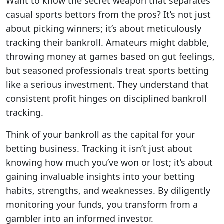
Want to know the secret weapon that separates
casual sports bettors from the pros? It’s not just
about picking winners; it’s about meticulously
tracking their bankroll. Amateurs might dabble,
throwing money at games based on gut feelings,
but seasoned professionals treat sports betting
like a serious investment. They understand that
consistent profit hinges on disciplined bankroll
tracking.
Think of your bankroll as the capital for your
betting business. Tracking it isn’t just about
knowing how much you’ve won or lost; it’s about
gaining invaluable insights into your betting
habits, strengths, and weaknesses. By diligently
monitoring your funds, you transform from a
gambler into an informed investor.