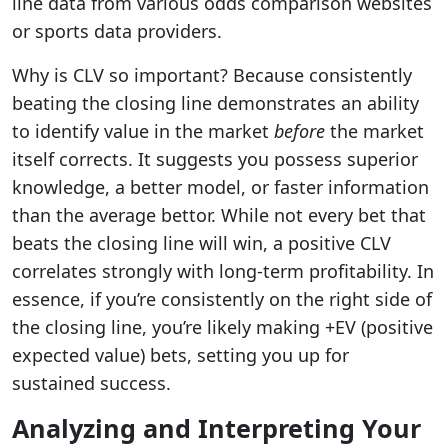
line data from various odds comparison websites
or sports data providers.
Why is CLV so important? Because consistently
beating the closing line demonstrates an ability
to identify value in the market
before
the market
itself corrects. It suggests you possess superior
knowledge, a better model, or faster information
than the average bettor. While not every bet that
beats the closing line will win, a positive CLV
correlates strongly with long-term profitability. In
essence, if you’re consistently on the right side of
the closing line, you’re likely making +EV (positive
expected value) bets, setting you up for
sustained success.
Analyzing and Interpreting Your