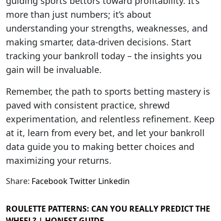
guiding sports bettors toward profitability. It’s
more than just numbers; it’s about
understanding your strengths, weaknesses, and
making smarter, data-driven decisions. Start
tracking your bankroll today – the insights you
gain will be invaluable.
Remember, the path to sports betting mastery is
paved with consistent practice, shrewd
experimentation, and relentless refinement. Keep
at it, learn from every bet, and let your bankroll
data guide you to making better choices and
maximizing your returns.
Share:
Facebook
Twitter
Linkedin
ROULETTE PATTERNS: CAN YOU REALLY PREDICT THE
WHEEL? | HONEST GUIDE