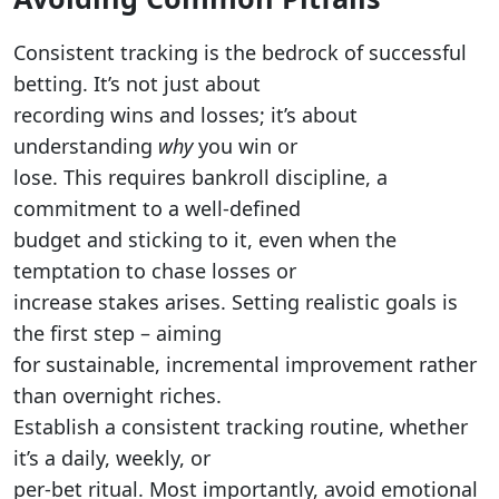
Consistent tracking is the bedrock of successful
betting. It’s not just about
recording wins and losses; it’s about
understanding
why
you win or
lose. This requires bankroll discipline, a
commitment to a well-defined
budget and sticking to it, even when the
temptation to chase losses or
increase stakes arises. Setting realistic goals is
the first step – aiming
for sustainable, incremental improvement rather
than overnight riches.
Establish a consistent tracking routine, whether
it’s a daily, weekly, or
per-bet ritual. Most importantly, avoid emotional