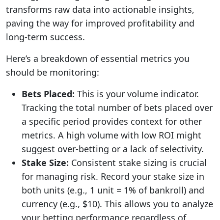
transforms raw data into actionable insights,
paving the way for improved profitability and
long-term success.
Here’s a breakdown of essential metrics you
should be monitoring:
Bets Placed:
This is your volume indicator.
Tracking the total number of bets placed over
a specific period provides context for other
metrics. A high volume with low ROI might
suggest over-betting or a lack of selectivity.
Stake Size:
Consistent stake sizing is crucial
for managing risk. Record your stake size in
both units (e.g., 1 unit = 1% of bankroll) and
currency (e.g., $10). This allows you to analyze
your betting performance regardless of