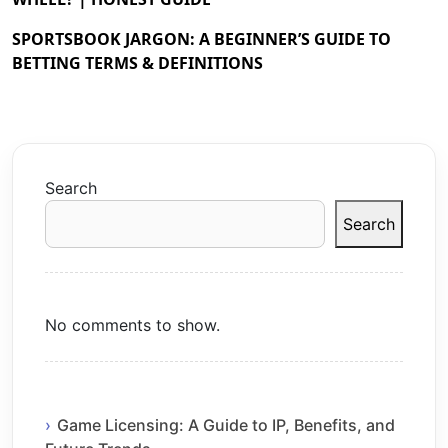
SPORTSBOOK JARGON: A BEGINNER’S GUIDE TO
BETTING TERMS & DEFINITIONS
Search
Search
No comments to show.
Game Licensing: A Guide to IP, Benefits, and