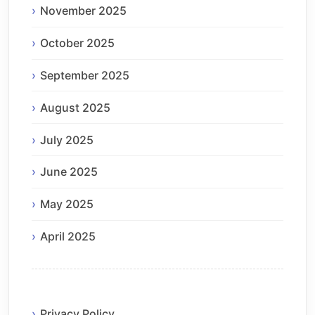
November 2025
October 2025
September 2025
August 2025
July 2025
June 2025
May 2025
April 2025
Privacy Policy