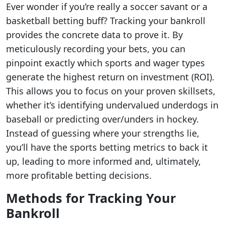
Ever wonder if you’re really a soccer savant or a
basketball betting buff? Tracking your bankroll
provides the concrete data to prove it. By
meticulously recording your bets, you can
pinpoint exactly which sports and wager types
generate the highest return on investment (ROI).
This allows you to focus on your proven skillsets,
whether it’s identifying undervalued underdogs in
baseball or predicting over/unders in hockey.
Instead of guessing where your strengths lie,
you’ll have the sports betting metrics to back it
up, leading to more informed and, ultimately,
more profitable betting decisions.
Methods for Tracking Your
Bankroll