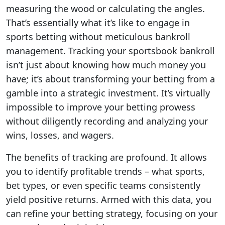
measuring the wood or calculating the angles.
That’s essentially what it’s like to engage in
sports betting without meticulous bankroll
management. Tracking your sportsbook bankroll
isn’t just about knowing how much money you
have; it’s about transforming your betting from a
gamble into a strategic investment. It’s virtually
impossible to improve your betting prowess
without diligently recording and analyzing your
wins, losses, and wagers.
The benefits of tracking are profound. It allows
you to identify profitable trends – what sports,
bet types, or even specific teams consistently
yield positive returns. Armed with this data, you
can refine your betting strategy, focusing on your