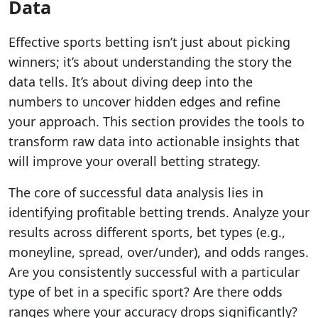
Data
Effective sports betting isn’t just about picking
winners; it’s about understanding the story the
data tells. It’s about diving deep into the
numbers to uncover hidden edges and refine
your approach. This section provides the tools to
transform raw data into actionable insights that
will improve your overall betting strategy.
The core of successful data analysis lies in
identifying profitable betting trends. Analyze your
results across different sports, bet types (e.g.,
moneyline, spread, over/under), and odds ranges.
Are you consistently successful with a particular
type of bet in a specific sport? Are there odds
ranges where your accuracy drops significantly?