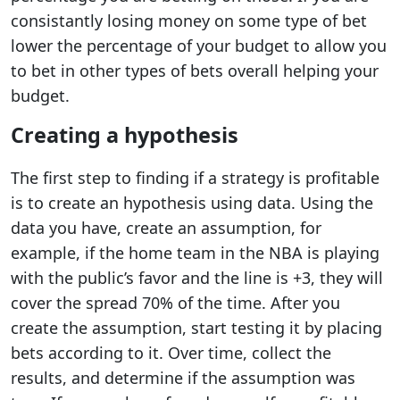
consistantly losing money on some type of bet
lower the percentage of your budget to allow you
to bet in other types of bets overall helping your
budget.
Creating a hypothesis
The first step to finding if a strategy is profitable
is to create an hypothesis using data. Using the
data you have, create an assumption, for
example, if the home team in the NBA is playing
with the public’s favor and the line is +3, they will
cover the spread 70% of the time. After you
create the assumption, start testing it by placing
bets according to it. Over time, collect the
results, and determine if the assumption was