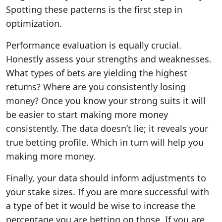
Spotting these patterns is the first step in
optimization.
Performance evaluation is equally crucial.
Honestly assess your strengths and weaknesses.
What types of bets are yielding the highest
returns? Where are you consistently losing
money? Once you know your strong suits it will
be easier to start making more money
consistently. The data doesn’t lie; it reveals your
true betting profile. Which in turn will help you
making more money.
Finally, your data should inform adjustments to
your stake sizes. If you are more successful with
a type of bet it would be wise to increase the
percentage you are betting on those. If you are