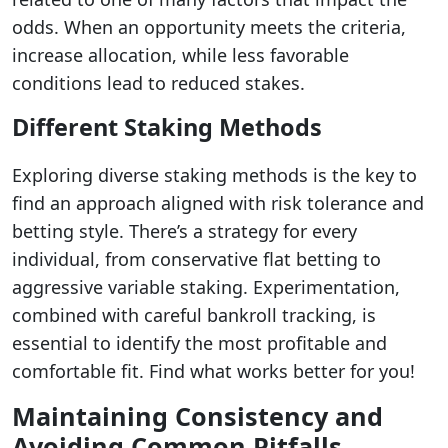
odds. When an opportunity meets the criteria,
increase allocation, while less favorable
conditions lead to reduced stakes.
Different Staking Methods
Exploring diverse staking methods is the key to
find an approach aligned with risk tolerance and
betting style. There’s a strategy for every
individual, from conservative flat betting to
aggressive variable staking. Experimentation,
combined with careful bankroll tracking, is
essential to identify the most profitable and
comfortable fit. Find what works better for you!
Maintaining Consistency and
Avoiding Common Pitfalls