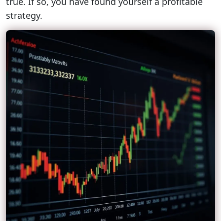
true. If so, you have found yourself a profitable
strategy.