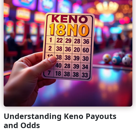
Understanding Keno Payouts
and Odds