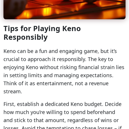
Tips for Playing Keno
Responsibly
Keno can be a fun and engaging game, but it’s
crucial to approach it responsibly. The key to
enjoying Keno without risking financial strain lies
in setting limits and managing expectations.
Think of it as entertainment, not a revenue
stream.
First, establish a dedicated Keno budget. Decide
how much you’re willing to spend beforehand
and stick to that amount, regardless of wins or
losses. Avoid the temptation to chase losses – if