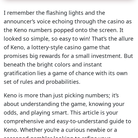
I remember the flashing lights and the
announcer’s voice echoing through the casino as
the Keno numbers popped onto the screen. It
looked so simple, so easy to win! That’s the allure
of Keno, a lottery-style casino game that
promises big rewards for a small investment. But
beneath the bright colors and instant
gratification lies a game of chance with its own
set of rules and probabilities.
Keno is more than just picking numbers; it’s
about understanding the game, knowing your
odds, and playing smart. This article is your
comprehensive and easy-to-understand guide to
Keno. Whether you’re a curious newbie or a