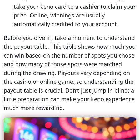
take your keno card to a cashier to claim your
prize. Online, winnings are usually
automatically credited to your account.
Before you dive in, take a moment to understand
the payout table. This table shows how much you
can win based on the number of spots you chose
and how many of those spots were matched
during the drawing. Payouts vary depending on
the casino or online game, so understanding the
payout table is crucial. Don’t just jump in blind; a
little preparation can make your keno experience
much more rewarding.