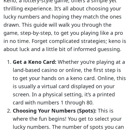
Keno, a lottery-style game, offers a simple yet
thrilling experience. It’s all about choosing your
lucky numbers and hoping they match the ones
drawn. This guide will walk you through the
game, step-by-step, to get you playing like a pro
in no time. Forget complicated strategies; keno is
about luck and a little bit of informed guessing.
Get a Keno Card:
Whether you’re playing at a
land-based casino or online, the first step is
to get your hands on a keno card. Online, this
is usually a virtual card displayed on your
screen. In a physical setting, it’s a printed
card with numbers 1 through 80.
Choosing Your Numbers (Spots):
This is
where the fun begins! You get to select your
lucky numbers. The number of spots you can