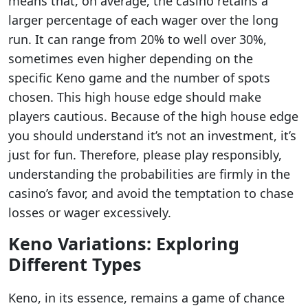
means that, on average, the casino retains a
larger percentage of each wager over the long
run. It can range from 20% to well over 30%,
sometimes even higher depending on the
specific Keno game and the number of spots
chosen. This high house edge should make
players cautious. Because of the high house edge
you should understand it’s not an investment, it’s
just for fun. Therefore, please play responsibly,
understanding the probabilities are firmly in the
casino’s favor, and avoid the temptation to chase
losses or wager excessively.
Keno Variations: Exploring
Different Types
Keno, in its essence, remains a game of chance