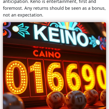
anticipation. Keno is entertainment, first and
foremost. Any returns should be seen as a bonus,
not an expectation.