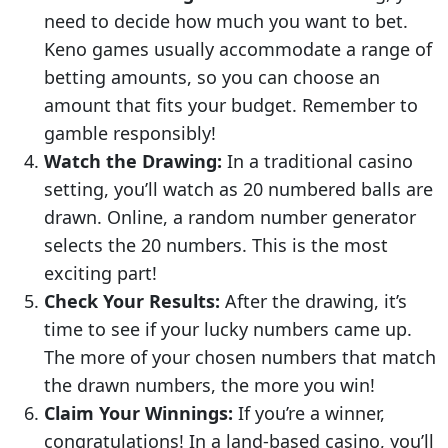
need to decide how much you want to bet.
Keno games usually accommodate a range of
betting amounts, so you can choose an
amount that fits your budget. Remember to
gamble responsibly!
Watch the Drawing:
In a traditional casino
setting, you’ll watch as 20 numbered balls are
drawn. Online, a random number generator
selects the 20 numbers. This is the most
exciting part!
Check Your Results:
After the drawing, it’s
time to see if your lucky numbers came up.
The more of your chosen numbers that match
the drawn numbers, the more you win!
Claim Your Winnings:
If you’re a winner,
congratulations! In a land-based casino, you’ll