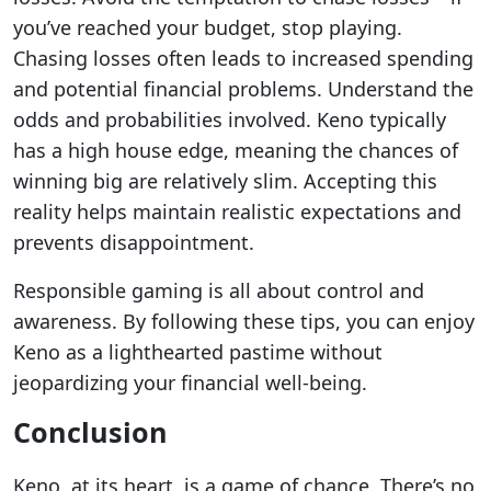
you’ve reached your budget, stop playing.
Chasing losses often leads to increased spending
and potential financial problems. Understand the
odds and probabilities involved. Keno typically
has a high house edge, meaning the chances of
winning big are relatively slim. Accepting this
reality helps maintain realistic expectations and
prevents disappointment.
Responsible gaming is all about control and
awareness. By following these tips, you can enjoy
Keno as a lighthearted pastime without
jeopardizing your financial well-being.
Conclusion
Keno, at its heart, is a game of chance. There’s no