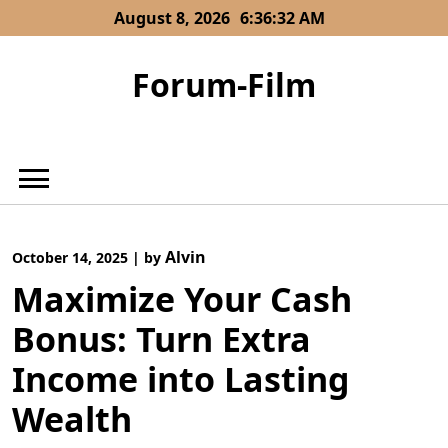
Skip
August 8, 2026
6:36:33 AM
to
content
Forum-Film
Alvin
October 14, 2025
|
by
Maximize Your Cash
Bonus: Turn Extra
Income into Lasting
Wealth