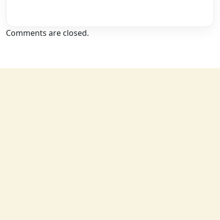
Comments are closed.