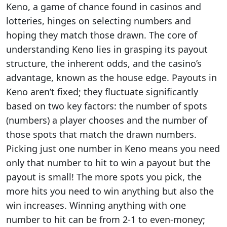
Keno, a game of chance found in casinos and
lotteries, hinges on selecting numbers and
hoping they match those drawn. The core of
understanding Keno lies in grasping its payout
structure, the inherent odds, and the casino’s
advantage, known as the house edge. Payouts in
Keno aren’t fixed; they fluctuate significantly
based on two key factors: the number of spots
(numbers) a player chooses and the number of
those spots that match the drawn numbers.
Picking just one number in Keno means you need
only that number to hit to win a payout but the
payout is small! The more spots you pick, the
more hits you need to win anything but also the
win increases. Winning anything with one
number to hit can be from 2-1 to even-money;