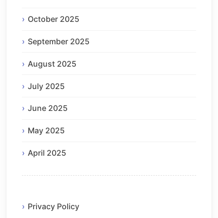
October 2025
September 2025
August 2025
July 2025
June 2025
May 2025
April 2025
Privacy Policy