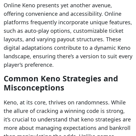
Online Keno presents yet another avenue,
offering convenience and accessibility. Online
platforms frequently incorporate unique features,
such as auto-play options, customizable ticket
layouts, and varying payout structures. These
digital adaptations contribute to a dynamic Keno
landscape, ensuring there’s a version to suit every
player’s preference.
Common Keno Strategies and
Misconceptions
Keno, at its core, thrives on randomness. While
the allure of cracking a winning code is strong,
it’s crucial to understand that keno strategies are
more about managing expectations and bankroll