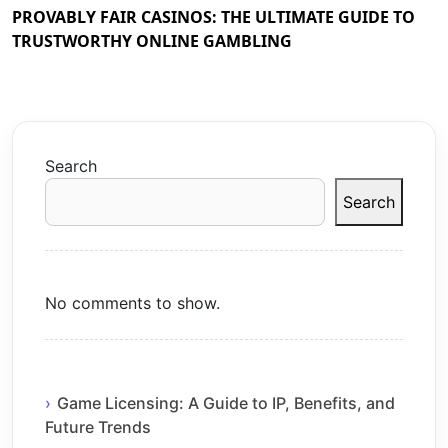
PROVABLY FAIR CASINOS: THE ULTIMATE GUIDE TO
TRUSTWORTHY ONLINE GAMBLING
Search
Search
No comments to show.
Game Licensing: A Guide to IP, Benefits, and
Future Trends