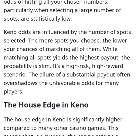
odds of hitting all your chosen numbers,
particularly when selecting a large number of
spots, are statistically low.
Keno odds are influenced by the number of spots
selected. The more spots you choose, the lower
your chances of matching all of them. While
matching all spots yields the highest payout, the
probability is slim. It’s a high-risk, high-reward
scenario. The allure of a substantial payout often
overshadows the unfavorable odds for many
players.
The House Edge in Keno
The house edge in Keno is significantly higher
compared to many other casino games. This