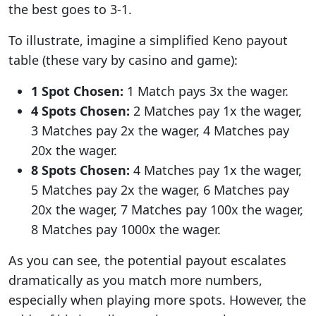
the best goes to 3-1.
To illustrate, imagine a simplified Keno payout
table (these vary by casino and game):
1 Spot Chosen:
1 Match pays 3x the wager.
4 Spots Chosen:
2 Matches pay 1x the wager,
3 Matches pay 2x the wager, 4 Matches pay
20x the wager.
8 Spots Chosen:
4 Matches pay 1x the wager,
5 Matches pay 2x the wager, 6 Matches pay
20x the wager, 7 Matches pay 100x the wager,
8 Matches pay 1000x the wager.
As you can see, the potential payout escalates
dramatically as you match more numbers,
especially when playing more spots. However, the