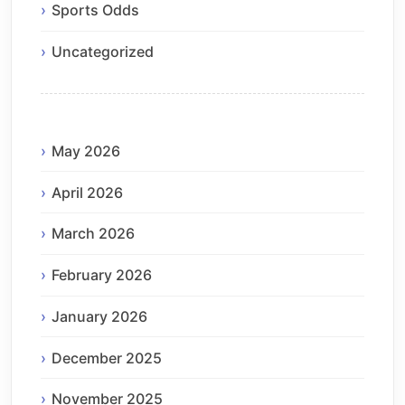
Sports Odds
Uncategorized
May 2026
April 2026
March 2026
February 2026
January 2026
December 2025
November 2025