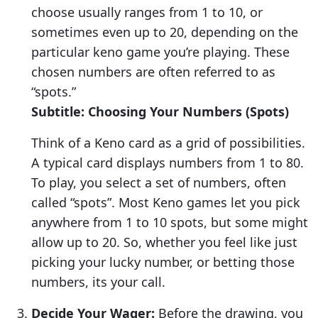
choose usually ranges from 1 to 10, or
sometimes even up to 20, depending on the
particular keno game you’re playing. These
chosen numbers are often referred to as
“spots.”
Subtitle: Choosing Your Numbers (Spots)
Think of a Keno card as a grid of possibilities.
A typical card displays numbers from 1 to 80.
To play, you select a set of numbers, often
called “spots”. Most Keno games let you pick
anywhere from 1 to 10 spots, but some might
allow up to 20. So, whether you feel like just
picking your lucky number, or betting those
numbers, its your call.
Decide Your Wager:
Before the drawing, you