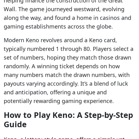
helping finance the construction of the Great
Wall. The game journeyed westward, evolving
along the way, and found a home in casinos and
gaming establishments across the globe.
Modern Keno revolves around a Keno card,
typically numbered 1 through 80. Players select a
set of numbers, hoping they match those drawn
randomly. A winning ticket depends on how
many numbers match the drawn numbers, with
payouts varying accordingly. It’s a blend of luck
and anticipation, offering a unique and
potentially rewarding gaming experience.
How to Play Keno: A Step-by-Step
Guide