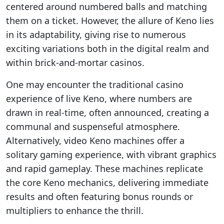
centered around numbered balls and matching
them on a ticket. However, the allure of Keno lies
in its adaptability, giving rise to numerous
exciting variations both in the digital realm and
within brick-and-mortar casinos.
One may encounter the traditional casino
experience of live Keno, where numbers are
drawn in real-time, often announced, creating a
communal and suspenseful atmosphere.
Alternatively, video Keno machines offer a
solitary gaming experience, with vibrant graphics
and rapid gameplay. These machines replicate
the core Keno mechanics, delivering immediate
results and often featuring bonus rounds or
multipliers to enhance the thrill.