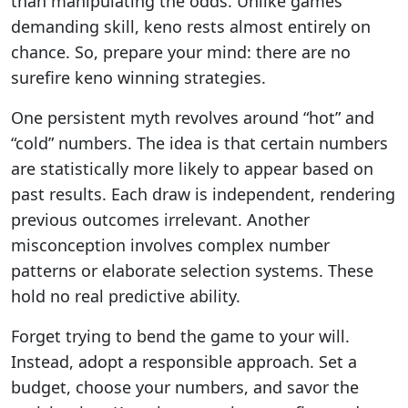
than manipulating the odds. Unlike games
demanding skill, keno rests almost entirely on
chance. So, prepare your mind: there are no
surefire keno winning strategies.
One persistent myth revolves around “hot” and
“cold” numbers. The idea is that certain numbers
are statistically more likely to appear based on
past results. Each draw is independent, rendering
previous outcomes irrelevant. Another
misconception involves complex number
patterns or elaborate selection systems. These
hold no real predictive ability.
Forget trying to bend the game to your will.
Instead, adopt a responsible approach. Set a
budget, choose your numbers, and savor the