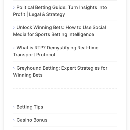
Political Betting Guide: Turn Insights into
Profit | Legal & Strategy
Unlock Winning Bets: How to Use Social
Media for Sports Betting Intelligence
What is RTP? Demystifying Real-time
Transport Protocol
Greyhound Betting: Expert Strategies for
Winning Bets
Betting Tips
Casino Bonus