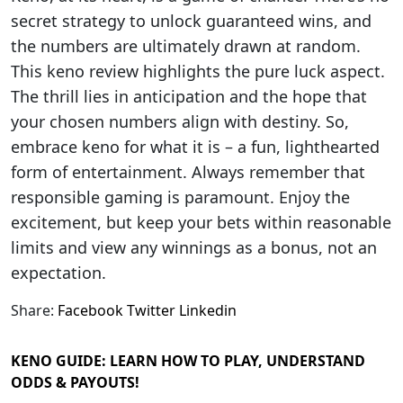
secret strategy to unlock guaranteed wins, and
the numbers are ultimately drawn at random.
This keno review highlights the pure luck aspect.
The thrill lies in anticipation and the hope that
your chosen numbers align with destiny. So,
embrace keno for what it is – a fun, lighthearted
form of entertainment. Always remember that
responsible gaming is paramount. Enjoy the
excitement, but keep your bets within reasonable
limits and view any winnings as a bonus, not an
expectation.
Share:
Facebook
Twitter
Linkedin
KENO GUIDE: LEARN HOW TO PLAY, UNDERSTAND
ODDS & PAYOUTS!