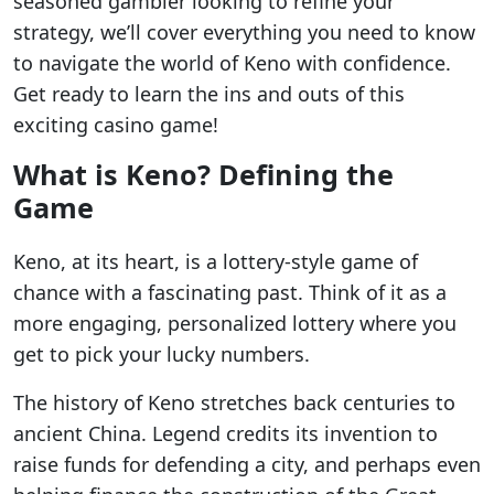
seasoned gambler looking to refine your
strategy, we’ll cover everything you need to know
to navigate the world of Keno with confidence.
Get ready to learn the ins and outs of this
exciting casino game!
What is Keno? Defining the
Game
Keno, at its heart, is a lottery-style game of
chance with a fascinating past. Think of it as a
more engaging, personalized lottery where you
get to pick your lucky numbers.
The history of Keno stretches back centuries to
ancient China. Legend credits its invention to
raise funds for defending a city, and perhaps even