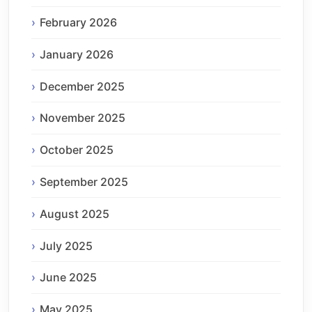
February 2026
January 2026
December 2025
November 2025
October 2025
September 2025
August 2025
July 2025
June 2025
May 2025