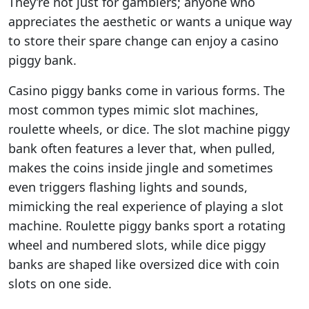
They’re not just for gamblers; anyone who
appreciates the aesthetic or wants a unique way
to store their spare change can enjoy a casino
piggy bank.
Casino piggy banks come in various forms. The
most common types mimic slot machines,
roulette wheels, or dice. The slot machine piggy
bank often features a lever that, when pulled,
makes the coins inside jingle and sometimes
even triggers flashing lights and sounds,
mimicking the real experience of playing a slot
machine. Roulette piggy banks sport a rotating
wheel and numbered slots, while dice piggy
banks are shaped like oversized dice with coin
slots on one side.