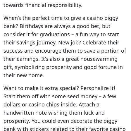
towards financial responsibility.
When’s the perfect time to give a casino piggy
bank? Birthdays are always a good bet, but
consider it for graduations – a fun way to start
their savings journey. New job? Celebrate their
success and encourage them to save a portion of
their earnings. It’s also a great housewarming
gift, symbolizing prosperity and good fortune in
their new home.
Want to make it extra special? Personalize it!
Start them off with some seed money – a few
dollars or casino chips inside. Attach a
handwritten note wishing them luck and
prosperity. You could even decorate the piggy
bank with stickers related to their favorite casino