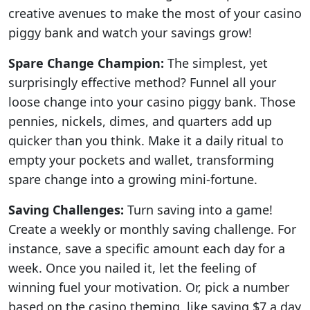
creative avenues to make the most of your casino
piggy bank and watch your savings grow!
Spare Change Champion:
The simplest, yet
surprisingly effective method? Funnel all your
loose change into your casino piggy bank. Those
pennies, nickels, dimes, and quarters add up
quicker than you think. Make it a daily ritual to
empty your pockets and wallet, transforming
spare change into a growing mini-fortune.
Saving Challenges:
Turn saving into a game!
Create a weekly or monthly saving challenge. For
instance, save a specific amount each day for a
week. Once you nailed it, let the feeling of
winning fuel your motivation. Or, pick a number
based on the casino theming, like saving $7 a day