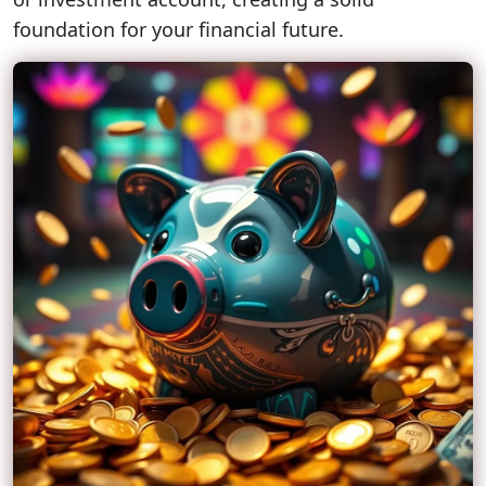
foundation for your financial future.