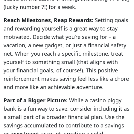
(lucky number 7!) for a week.
Reach Milestones, Reap Rewards:
Setting goals
and rewarding yourself is a great way to stay
motivated. Decide what you’re saving for – a
vacation, a new gadget, or just a financial safety
net. When you reach a specific milestone, treat
yourself to something small (that aligns with
your financial goals, of course!). This positive
reinforcement makes saving feel less like a chore
and more like an achievable adventure.
Part of a Bigger Picture:
While a casino piggy
bank is a fun way to save, consider including it as
a small part of a broader financial plan. Use the
savings accumulated to contribute to a savings
or investment account, creating a solid