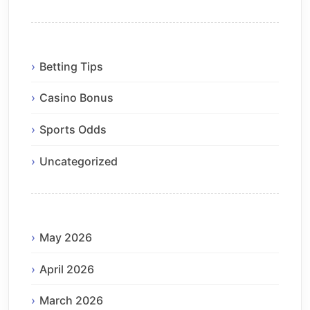
Betting Tips
Casino Bonus
Sports Odds
Uncategorized
May 2026
April 2026
March 2026