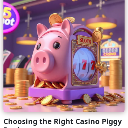
Choosing the Right Casino Piggy