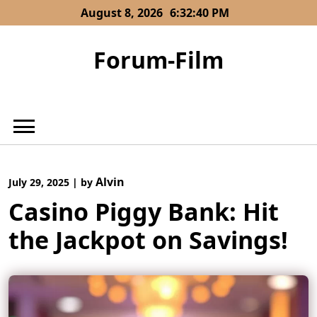
Skip
August 8, 2026
6:32:41 PM
to
content
Forum-Film
Alvin
July 29, 2025
|
by
Casino Piggy Bank: Hit
the Jackpot on Savings!