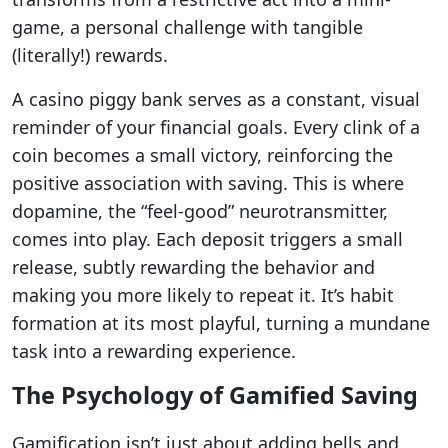
game, a personal challenge with tangible
(literally!) rewards.
A casino piggy bank serves as a constant, visual
reminder of your financial goals. Every clink of a
coin becomes a small victory, reinforcing the
positive association with saving. This is where
dopamine, the “feel-good” neurotransmitter,
comes into play. Each deposit triggers a small
release, subtly rewarding the behavior and
making you more likely to repeat it. It’s habit
formation at its most playful, turning a mundane
task into a rewarding experience.
The Psychology of Gamified Saving
Gamification isn’t just about adding bells and