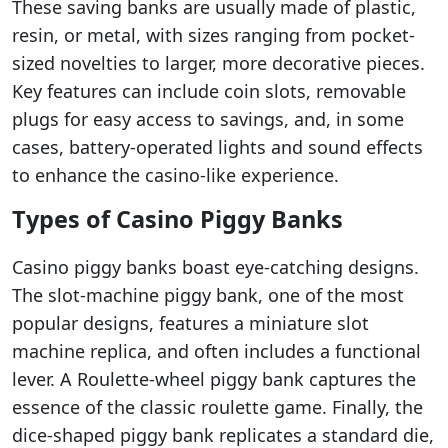
These saving banks are usually made of plastic,
resin, or metal, with sizes ranging from pocket-
sized novelties to larger, more decorative pieces.
Key features can include coin slots, removable
plugs for easy access to savings, and, in some
cases, battery-operated lights and sound effects
to enhance the casino-like experience.
Types of Casino Piggy Banks
Casino piggy banks boast eye-catching designs.
The slot-machine piggy bank, one of the most
popular designs, features a miniature slot
machine replica, and often includes a functional
lever. A Roulette-wheel piggy bank captures the
essence of the classic roulette game. Finally, the
dice-shaped piggy bank replicates a standard die,