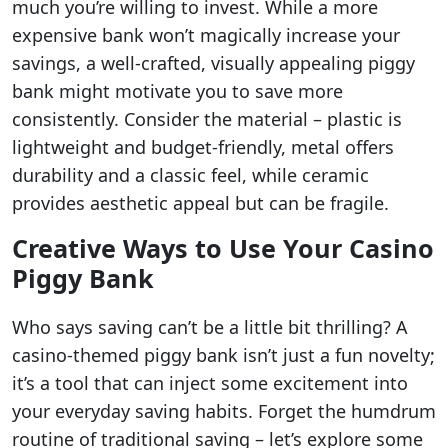
much you’re willing to invest. While a more
expensive bank won’t magically increase your
savings, a well-crafted, visually appealing piggy
bank might motivate you to save more
consistently. Consider the material – plastic is
lightweight and budget-friendly, metal offers
durability and a classic feel, while ceramic
provides aesthetic appeal but can be fragile.
Creative Ways to Use Your Casino
Piggy Bank
Who says saving can’t be a little bit thrilling? A
casino-themed piggy bank isn’t just a fun novelty;
it’s a tool that can inject some excitement into
your everyday saving habits. Forget the humdrum
routine of traditional saving – let’s explore some