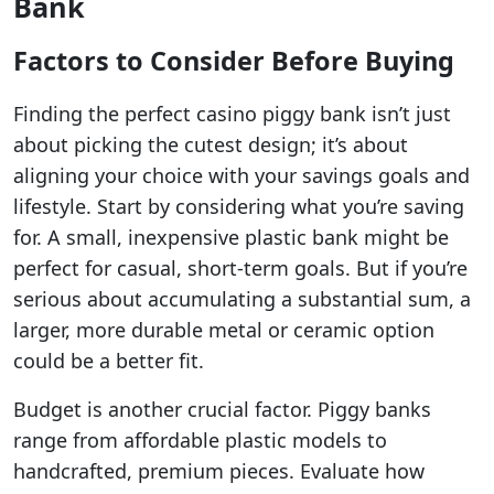
Bank
Factors to Consider Before Buying
Finding the perfect casino piggy bank isn’t just
about picking the cutest design; it’s about
aligning your choice with your savings goals and
lifestyle. Start by considering what you’re saving
for. A small, inexpensive plastic bank might be
perfect for casual, short-term goals. But if you’re
serious about accumulating a substantial sum, a
larger, more durable metal or ceramic option
could be a better fit.
Budget is another crucial factor. Piggy banks
range from affordable plastic models to
handcrafted, premium pieces. Evaluate how