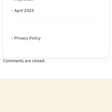
April 2025
Privacy Policy
Comments are closed.