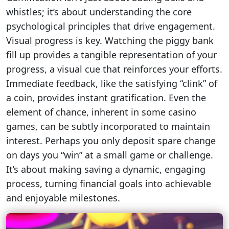
whistles; it’s about understanding the core
psychological principles that drive engagement.
Visual progress is key. Watching the piggy bank
fill up provides a tangible representation of your
progress, a visual cue that reinforces your efforts.
Immediate feedback, like the satisfying “clink” of
a coin, provides instant gratification. Even the
element of chance, inherent in some casino
games, can be subtly incorporated to maintain
interest. Perhaps you only deposit spare change
on days you “win” at a small game or challenge.
It’s about making saving a dynamic, engaging
process, turning financial goals into achievable
and enjoyable milestones.