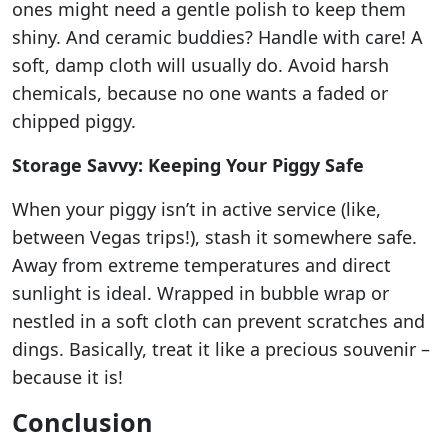
ones might need a gentle polish to keep them
shiny. And ceramic buddies? Handle with care! A
soft, damp cloth will usually do. Avoid harsh
chemicals, because no one wants a faded or
chipped piggy.
Storage Savvy: Keeping Your Piggy Safe
When your piggy isn’t in active service (like,
between Vegas trips!), stash it somewhere safe.
Away from extreme temperatures and direct
sunlight is ideal. Wrapped in bubble wrap or
nestled in a soft cloth can prevent scratches and
dings. Basically, treat it like a precious souvenir –
because it is!
Conclusion