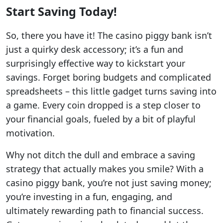
Start Saving Today!
So, there you have it! The casino piggy bank isn’t
just a quirky desk accessory; it’s a fun and
surprisingly effective way to kickstart your
savings. Forget boring budgets and complicated
spreadsheets – this little gadget turns saving into
a game. Every coin dropped is a step closer to
your financial goals, fueled by a bit of playful
motivation.
Why not ditch the dull and embrace a saving
strategy that actually makes you smile? With a
casino piggy bank, you’re not just saving money;
you’re investing in a fun, engaging, and
ultimately rewarding path to financial success.