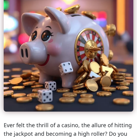
Ever felt the thrill of a casino, the allure of hitting
the jackpot and becoming a high roller? Do you