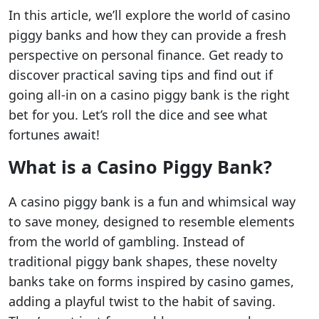
In this article, we’ll explore the world of casino
piggy banks and how they can provide a fresh
perspective on personal finance. Get ready to
discover practical saving tips and find out if
going all-in on a casino piggy bank is the right
bet for you. Let’s roll the dice and see what
fortunes await!
What is a Casino Piggy Bank?
A casino piggy bank is a fun and whimsical way
to save money, designed to resemble elements
from the world of gambling. Instead of
traditional piggy bank shapes, these novelty
banks take on forms inspired by casino games,
adding a playful twist to the habit of saving.