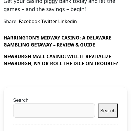
Get your casino piggy bank today and let the
games – and the savings – begin!
Share:
Facebook
Twitter
Linkedin
HARRINGTON’S MIDWAY CASINO: A DELAWARE
GAMBLING GETAWAY – REVIEW & GUIDE
NEWBURGH MALL CASINO: WILL IT REVITALIZE
NEWBURGH, NY OR ROLL THE DICE ON TROUBLE?
Search
Search