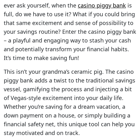
ever ask yourself, when the
casino piggy bank
is
full, do we have to use it? What if you could bring
that same excitement and sense of possibility to
your savings routine? Enter the casino piggy bank
– a playful and engaging way to stash your cash
and potentially transform your financial habits.
It’s time to make saving fun!
This isn’t your grandma’s ceramic pig. The casino
piggy bank adds a twist to the traditional savings
vessel, gamifying the process and injecting a bit
of Vegas-style excitement into your daily life.
Whether you’re saving for a dream vacation, a
down payment on a house, or simply building a
financial safety net, this unique tool can help you
stay motivated and on track.