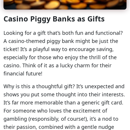
Casino Piggy Banks as Gifts
Looking for a gift that’s both fun and functional?
A casino-themed piggy bank might be just the
ticket! It’s a playful way to encourage saving,
especially for those who enjoy the thrill of the
casino. Think of it as a lucky charm for their
financial future!
Why is this a thoughtful gift? It’s unexpected and
shows you put some thought into their interests.
It’s far more memorable than a generic gift card.
For someone who loves the excitement of
gambling (responsibly, of course!), it’s a nod to
their passion, combined with a gentle nudge