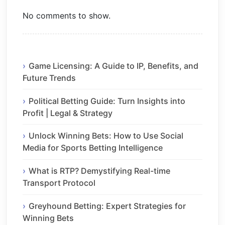
No comments to show.
Game Licensing: A Guide to IP, Benefits, and
Future Trends
Political Betting Guide: Turn Insights into
Profit | Legal & Strategy
Unlock Winning Bets: How to Use Social
Media for Sports Betting Intelligence
What is RTP? Demystifying Real-time
Transport Protocol
Greyhound Betting: Expert Strategies for
Winning Bets