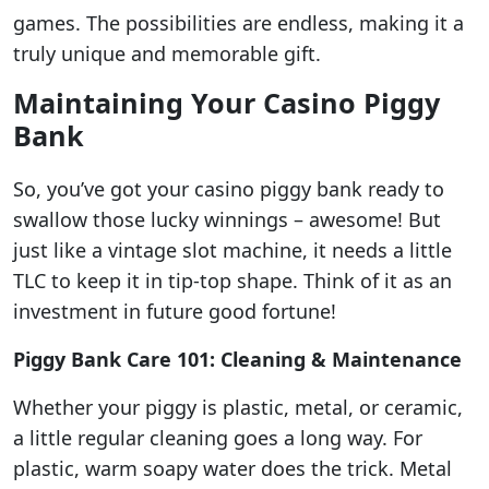
games. The possibilities are endless, making it a
truly unique and memorable gift.
Maintaining Your Casino Piggy
Bank
So, you’ve got your casino piggy bank ready to
swallow those lucky winnings – awesome! But
just like a vintage slot machine, it needs a little
TLC to keep it in tip-top shape. Think of it as an
investment in future good fortune!
Piggy Bank Care 101: Cleaning & Maintenance
Whether your piggy is plastic, metal, or ceramic,
a little regular cleaning goes a long way. For
plastic, warm soapy water does the trick. Metal