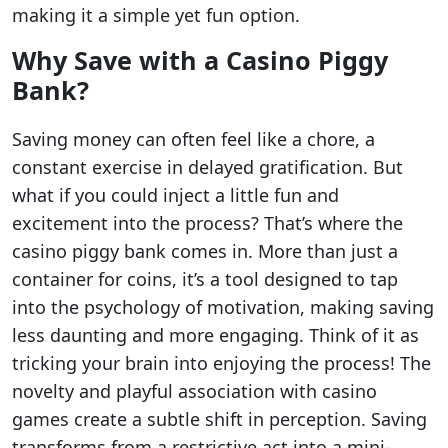
making it a simple yet fun option.
Why Save with a Casino Piggy
Bank?
Saving money can often feel like a chore, a
constant exercise in delayed gratification. But
what if you could inject a little fun and
excitement into the process? That’s where the
casino piggy bank comes in. More than just a
container for coins, it’s a tool designed to tap
into the psychology of motivation, making saving
less daunting and more engaging. Think of it as
tricking your brain into enjoying the process! The
novelty and playful association with casino
games create a subtle shift in perception. Saving
transforms from a restrictive act into a mini-